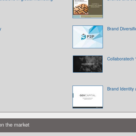
y
Brand Diversifi
Collaboratech “
Brand Identity
on the market