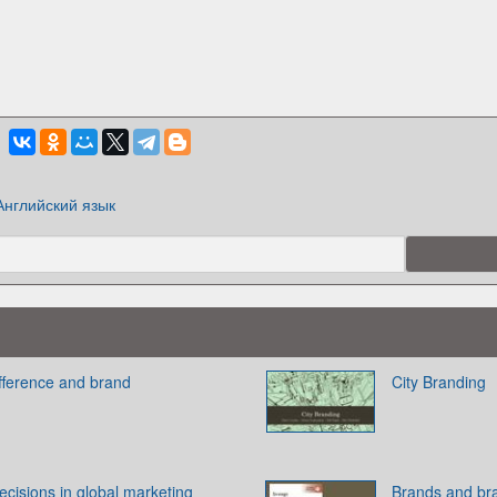
Английский язык
ifference and brand
City Branding
cisions in global marketing
Brands and br