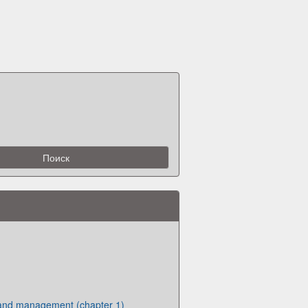
and management (chapter 1)