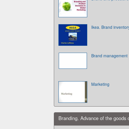
Ikea. Brand inventor
Brand management
Marketing
Branding. Advance of the goods 