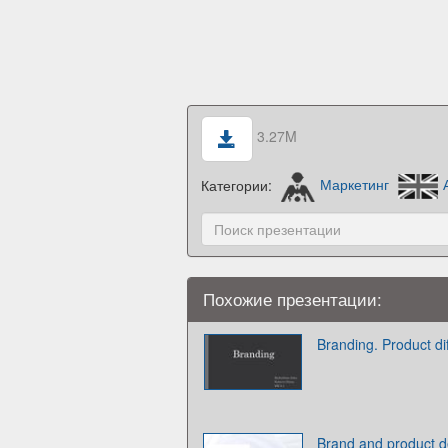
3.27M
Категории:
Маркетинг
Похожие презентации:
Branding. Product d
Brand and product de