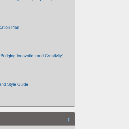
cation Plan
Bridging Innovation and Creativity”
 and Style Guide