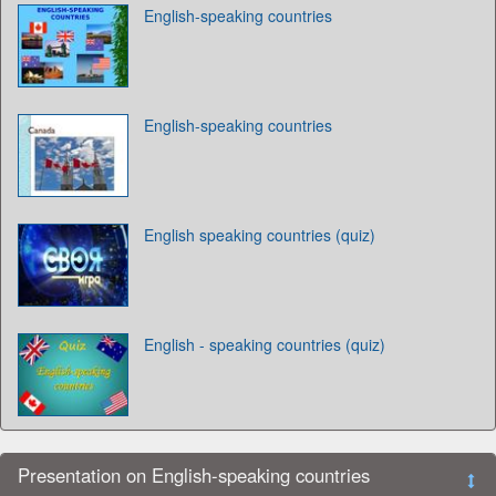
English-speaking countries
English-speaking countries
English speaking countries (quiz)
English - speaking countries (quiz)
Presentation on English-speaking countries