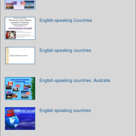
English-speaking Countries
English-speaking countries
English-speaking countries. Australia
English speaking countries