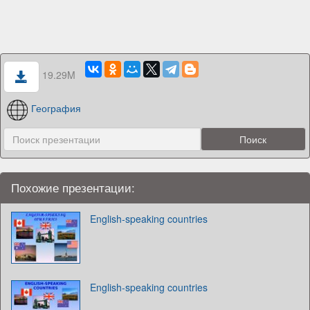
19.29M
География
Похожие презентации:
English-speaking countries
English-speaking countries