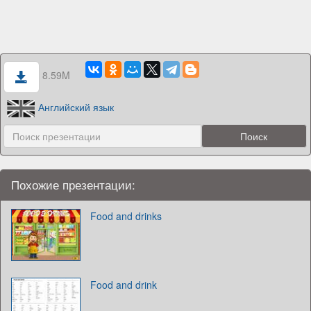
8.59M
Английский язык
Похожие презентации:
Food and drinks
Food and drink