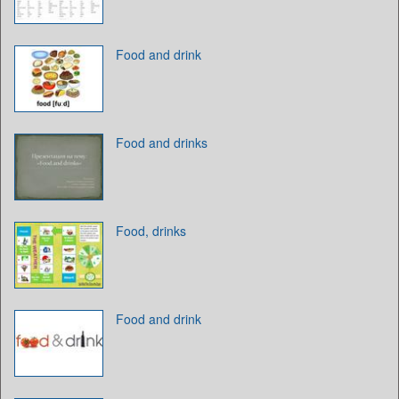
Food and drink
Food and drinks
Food, drinks
Food and drink