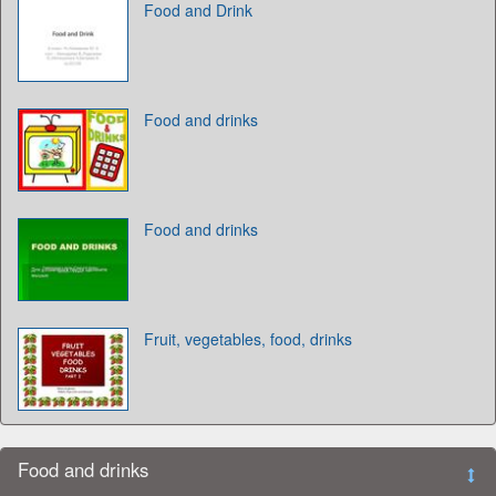
Food and Drink
Food and drinks
Food and drinks
Fruit, vegetables, food, drinks
Food and drinks