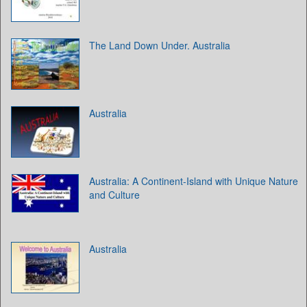
The Land Down Under. Australia
Australia
Australia: A Continent-Island with Unique Nature
and Culture
Australia