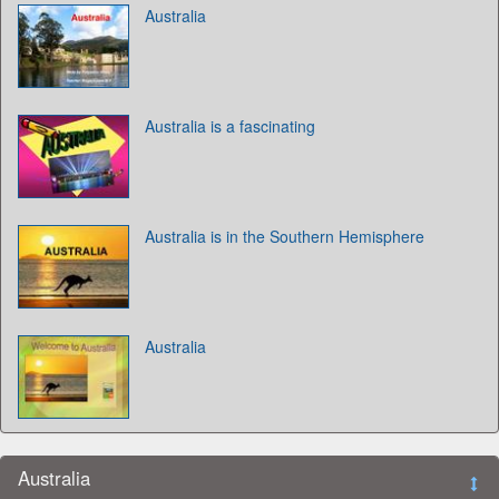
Australia
Australia is a fascinating
Australia is in the Southern Hemisphere
Australia
Australia