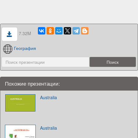
7.32M
География
Похожие презентации:
Australia
Australia