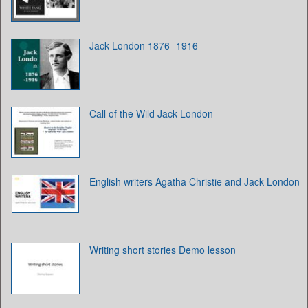
Jack London 1876 -1916
Call of the Wild Jack London
English writers Agatha Christie and Jack London
Writing short stories Demo lesson