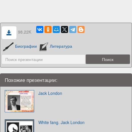
98.22K
Биографии
Литература
Похожие презентации:
Jack London
White fang. Jack London