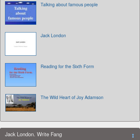
Talking about famous people
Jack London
Reading for the Sixth Form
The Wild Heart of Joy Adamson
Jack London. Write Fang