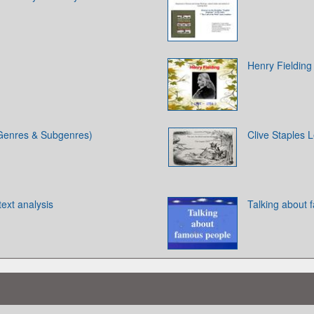
Henry Fielding
 (Genres & Subgenres)
Clive Staples 
text analysis
Talking about 