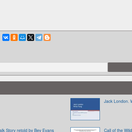
Jack London. 
lk Story retold by Bev Evans
Call of the Wi