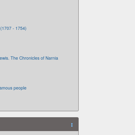
 (1707 - 1754)
Lewis. The Chronicles of Narnia
famous people