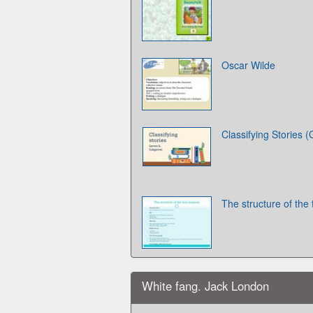
Oscar Wilde
Classifying Stories
The structure of the 
White fang. Jack London