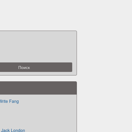
Write Fang
ld Jack London