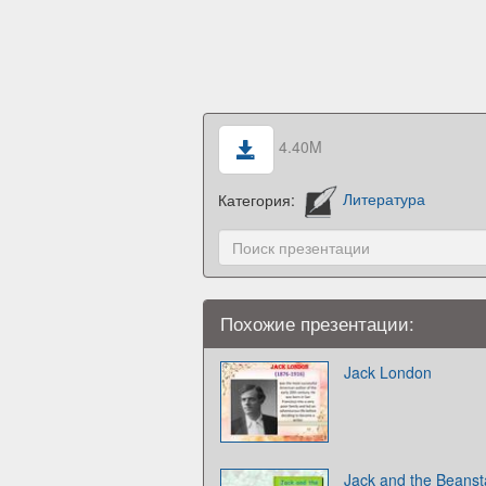
4.40M
Категория:
Литература
Похожие презентации:
Jack London
Jack and the Beansta