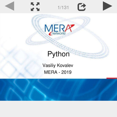
1/131