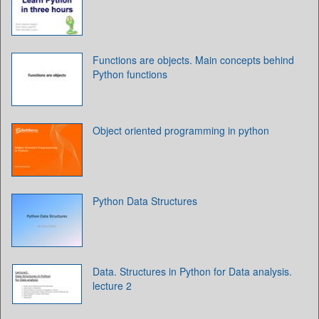
Functions are objects. Main concepts behind
Python functions
Object oriented programming in python
Python Data Structures
Data. Structures in Python for Data analysis.
lecture 2