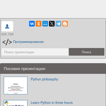
605.76K
Программирование
Похожие презентации:
Python philosophy
Learn Python in three hours