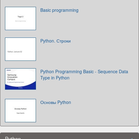
Basic programming
Python. Строки
Python Programming Basic - Sequence Data
Type in Python
Основы Python
Python