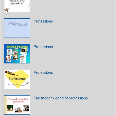
Professions
Professions
Professions
The modern world of professions