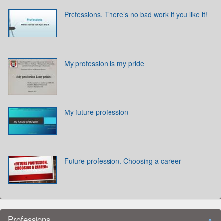
Professions. There’s no bad work if you like it!
My profession is my pride
My future profession
Future profession. Choosing a career
Professions