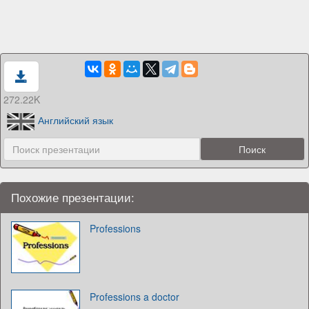
272.22K
Английский язык
Похожие презентации:
Professions
Professions a doctor