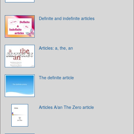
Definite and indefinite articles
Articles: a, the, an
The definite article
Articles A/an The Zero article