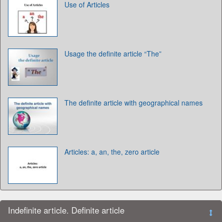
Use of Articles
Usage the definite article “The”
The definite article with geographical names
Articles: a, an, the, zero article
Indefinite article. Definite article