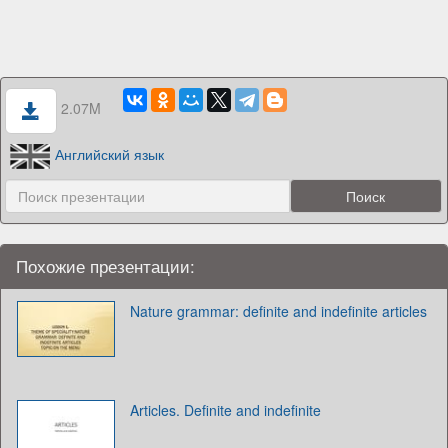
2.07M
Английский язык
Похожие презентации:
Nature grammar: definite and indefinite articles
Articles. Definite and indefinite