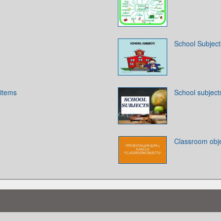
School Subject
 items
School subject
Classroom obj