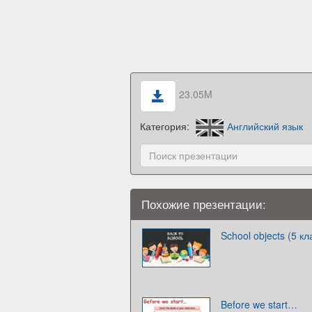
23.05M
Категория:
Английский язык
Похожие презентации:
School objects (5 кл
Before we start…