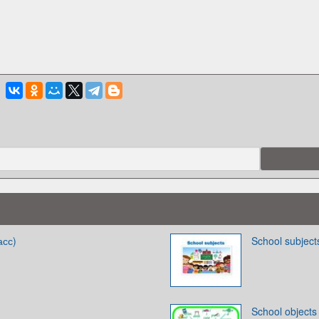
асс)
School subject
School objects