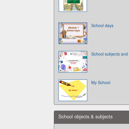
School days
School subjects and
My School
School objects & subjects