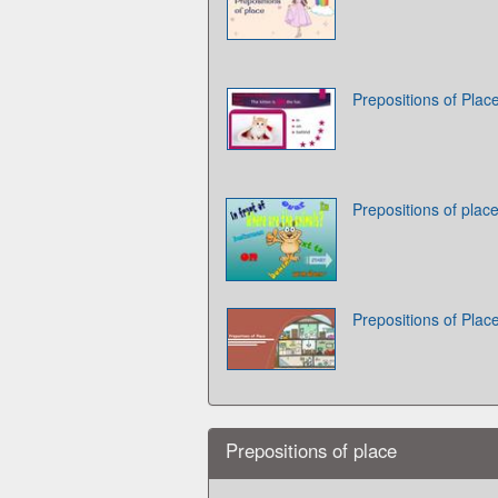
Prepositions of Plac
Prepositions of plac
Prepositions of Plac
Prepositions of place