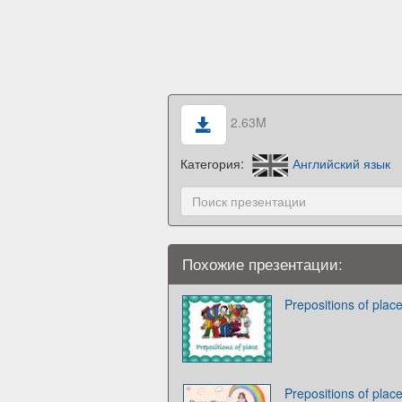
2.63M
Категория:
Английский язык
Похожие презентации:
Prepositions of plac
Prepositions of plac