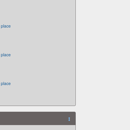
 place
 place
 place