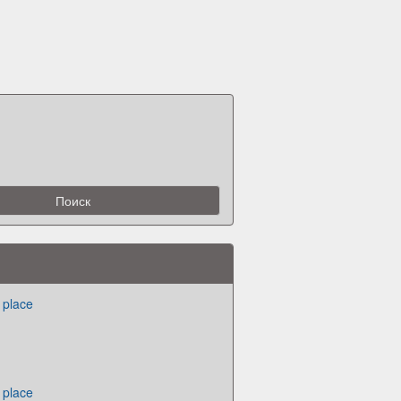
 place
 place