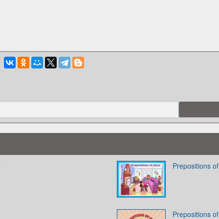
e
Prepositions of
e
Prepositions of