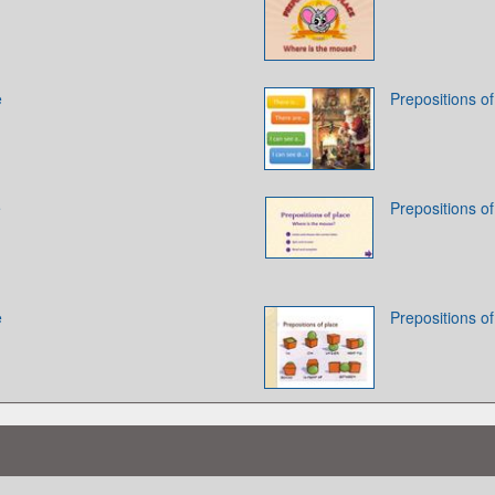
e
Prepositions of
e
Prepositions of
e
Prepositions of