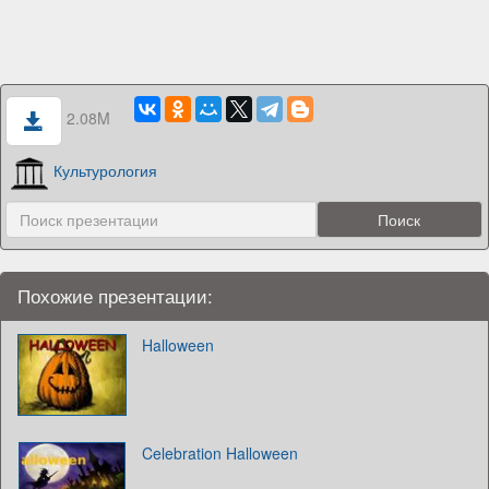
2.08M
Культурология
Похожие презентации:
Halloween
Celebration Halloween