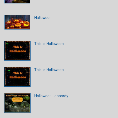
Halloween
This Is Halloween
This Is Halloween
Halloween Jeopardy