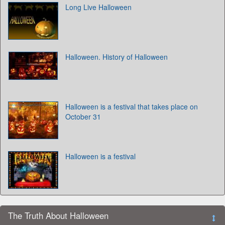
Long Live Halloween
Halloween. History of Halloween
Halloween is a festival that takes place on
October 31
Halloween is a festival
The Truth About Halloween