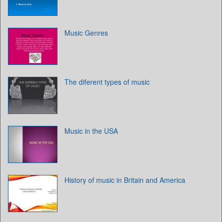
Music Genres
The diferent types of music
Music in the USA
History of music in Britain and America