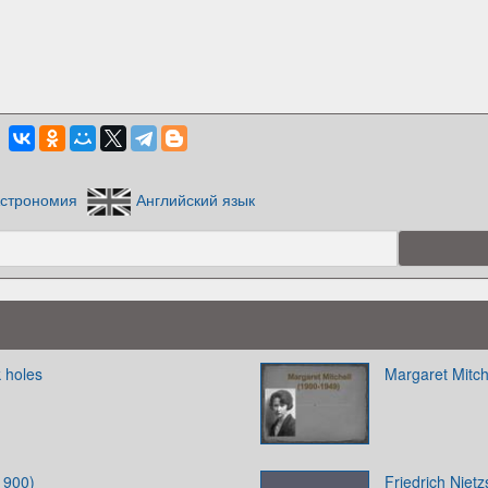
строномия
Английский язык
 holes
Margaret Mitch
1900)
Friedrich Niet