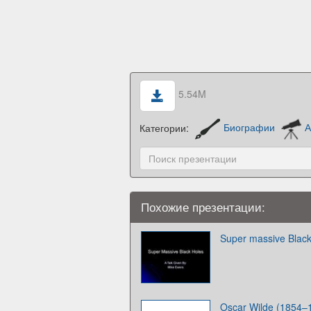
5.54M
Категории:
Биографии
А
Похожие презентации:
Super massive Black
Oscar Wilde (1854–