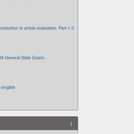
troduction to article evaluation. Part 1-2
8 General State Exam)
 english