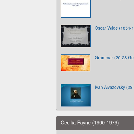
Oscar Wilde (1854-
Grammar (20-28 Gen
Ivan Aivazovsky (29
Cecilia Payne (1900-1979)