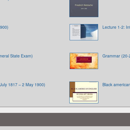
1900)
Lecture 1-2: In
eral State Exam)
Grammar (20-2
 July 1817 – 2 May 1900)
Black american