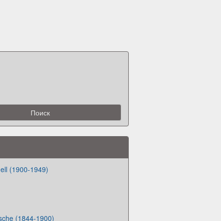
ell (1900-1949)
zsche (1844-1900)