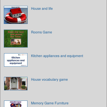
House and life
Rooms Game
Kitchen appliances and equipment
House vocabulary game
Memory Game Furniture