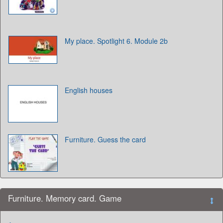
My place. Spotlight 6. Module 2b
English houses
Furniture. Guess the card
Furniture. Memory card. Game