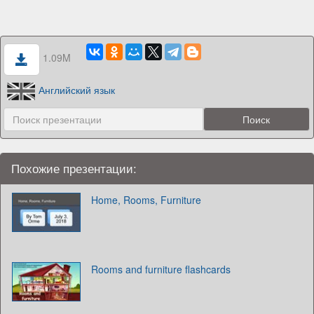
1.09M
Английский язык
Похожие презентации:
Home, Rooms, Furniture
Rooms and furniture flashcards