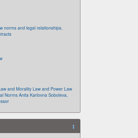
aw norms and legal relationships.
tracts
aw
Law and Morality Law and Power Law
al Norms Anita Karlovna Soboleva,
essor