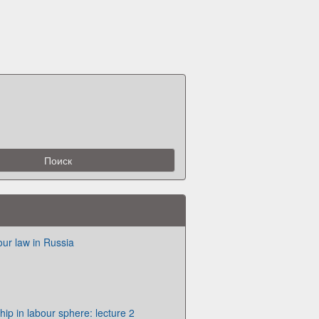
our law in Russia
hip in labour sphere: lecture 2