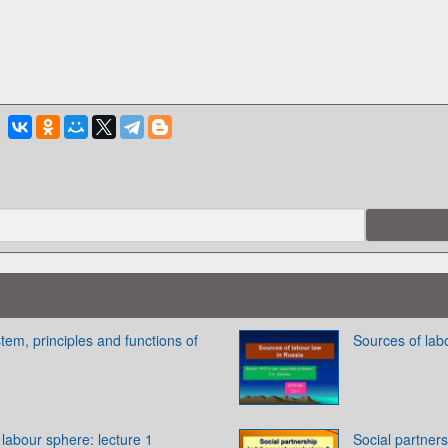
tem, principles and functions of
Sources of lab
 labour sphere: lecture 1
Social partners