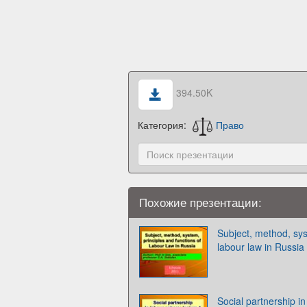
394.50K
Категория:
Право
Похожие презентации:
Subject, method, sys
labour law in Russia
Social partnership in