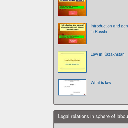
Introduction and gene
in Russia
Law in Kazakhstan
What is law
Legal relations in sphere of labo