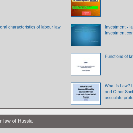
ral characteristics of labour law
Investment - l
Investment con
Functions of l
What is Law? 
and Other Soci
associate prof
ur law of Russia