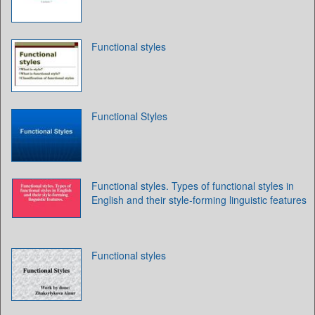
Functional styles
Functional Styles
Functional styles. Types of functional styles in
English and their style-forming linguistic features
Functional styles