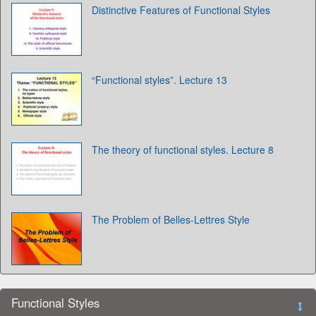
Distinctive Features of Functional Styles
“Functional styles”. Lecture 13
The theory of functional styles. Lecture 8
The Problem of Belles-Lettres Style
Functional Styles