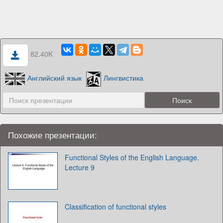
82.40K
Английский язык
Лингвистика
Похожие презентации:
Functional Styles of the English Language.
Lecture 9
Classification of functional styles