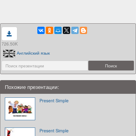
726.50K
Английский язык
Похожие презентации:
Present Simple
Present Simple