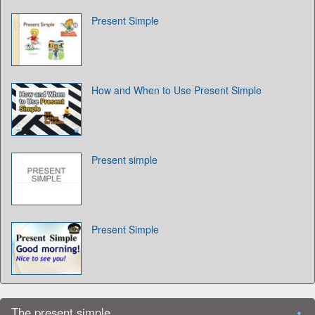
Present Simple
How and When to Use Present Simple
Present simple
Present Simple
The present simple