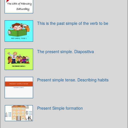
This is the past simple of the verb to be
The present simple. Diapositiva
Present simple tense. Describing habits
Present Simple formation