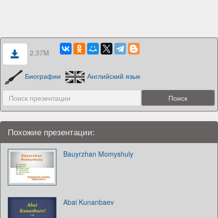
2.37M
Биографии
Английский язык
Похожие презентации:
Bauyrzhan Momyshuly
Abai Kunanbaev