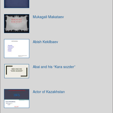
Mukagali Makataev
Abish Kekilbaev
Abai and his “Kara sozder”
Actor of Kazakhstan