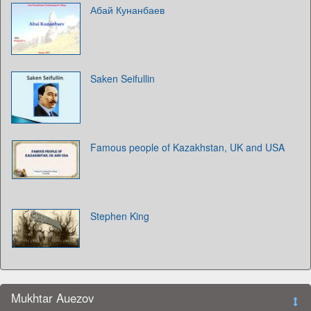
Абай Кунанбаев
Saken Seifullin
Famous people of Kazakhstan, UK and USA
Stephen King
Mukhtar Auezov