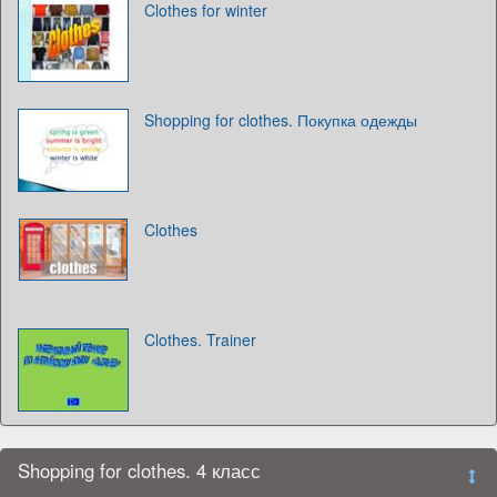
Clothes for winter
Shopping for clothes. Покупка одежды
Clothes
Clothes. Trainer
Shopping for clothes. 4 класс