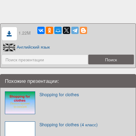
1.22M
Английский язык
Похожие презентации:
Shopping for clothes
Shopping for clothes (4 класс)