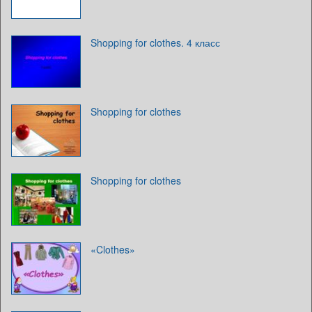
Shopping for clothes. 4 класс
Shopping for clothes
Shopping for clothes
«Clothes»