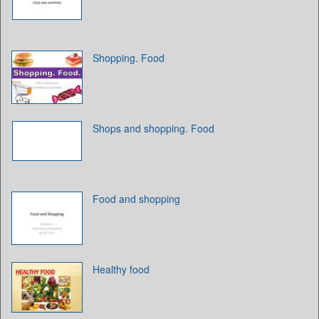
Shopping. Food
Shops and shopping. Food
Food and shopping
Healthy food