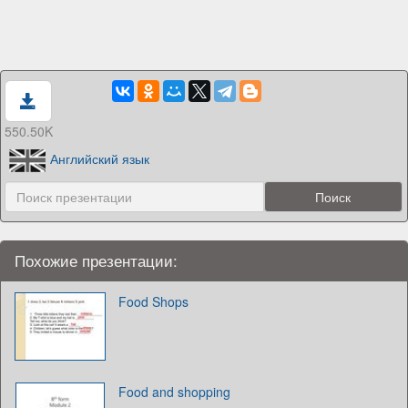
550.50K
Английский язык
Похожие презентации:
Food Shops
Food and shopping