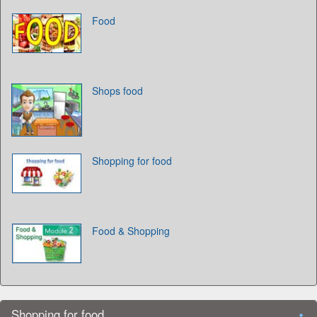
Food
Shops food
Shopping for food
Food & Shopping
Shopping for food