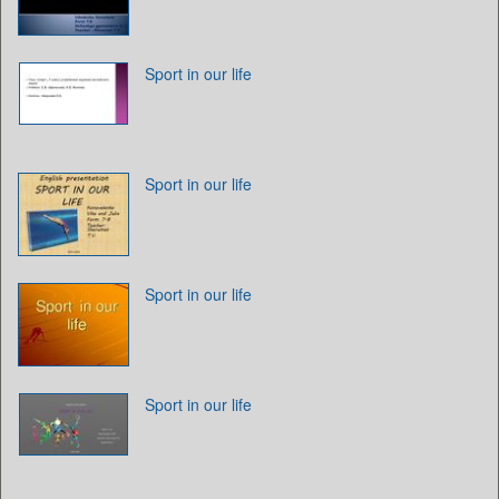
Sport in our life
Sport in our life
Sport in our life
Sport in our life