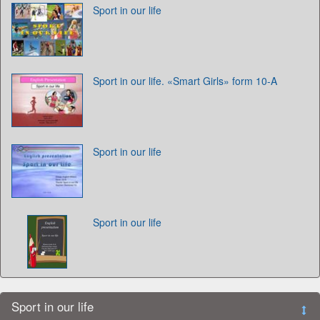
Sport in our life
Sport in our life. «Smart Girls» form 10-A
Sport in our life
Sport in our life
Sport in our life