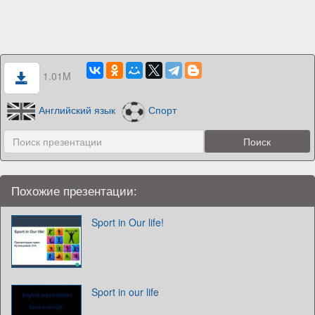
1.01M
Английский язык
Спорт
Похожие презентации:
Sport in Our life!
Sport in our life