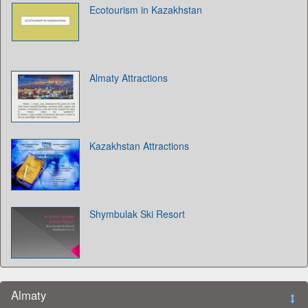
Ecotourism in Kazakhstan
Almaty Attractions
Kazakhstan Attractions
Shymbulak Ski Resort
Almaty