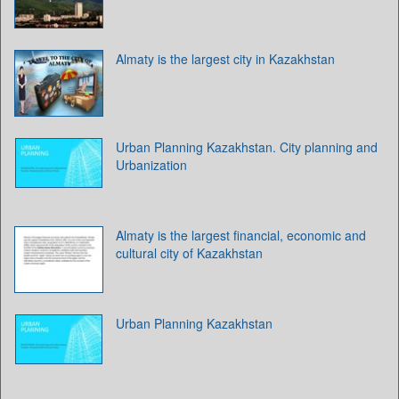
Almaty is the largest city in Kazakhstan
Urban Planning Kazakhstan. City planning and
Urbanization
Almaty is the largest financial, economic and
cultural city of Kazakhstan
Urban Planning Kazakhstan