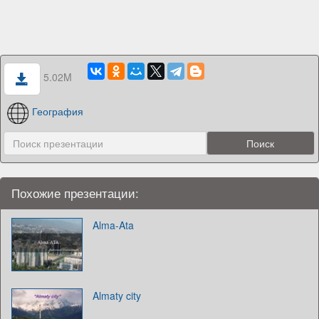
5.02M
География
Похожие презентации:
Alma-Ata
Almaty city