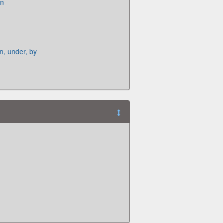
on
n, under, by