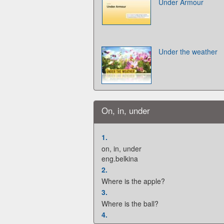
Under Armour
Under the weather
On, in, under
1.
on, in, under
eng.belkina
2.
Where is the apple?
3.
Where is the ball?
4.