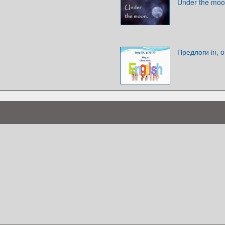
Under the mo
Предлоги in, o