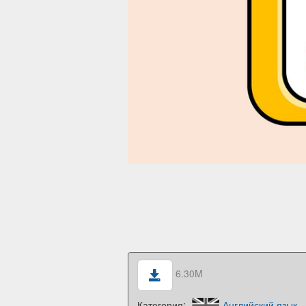
6.30M
Категория:
Английский язык