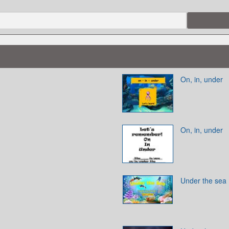
On, in, under
On, in, under
Under the sea