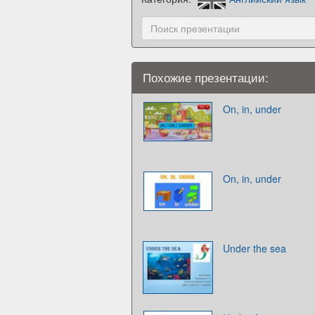
Похожие презентации:
On, in, under
On, in, under
Under the sea