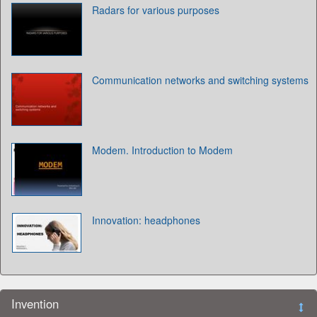
Radars for various purposes
Communication networks and switching systems
Modem. Introduction to Modem
Innovation: headphones
Invention