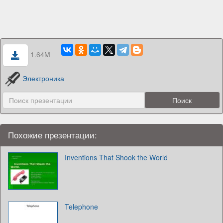
1.64M
Электроника
Похожие презентации:
Inventions That Shook the World
Telephone