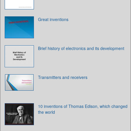
Great inventions
Brief history of electronics and its development
Transmitters and receivers
10 inventions of Thomas Edison, which changed
the world