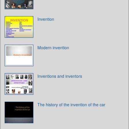
Invention
Modern invention
Inventions and inventors
The history of the invention of the car