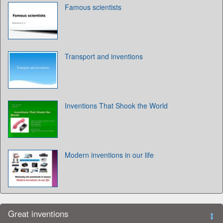
Famous scientists
Transport and inventions
Inventions That Shook the World
Modern inventions in our life
Great inventions