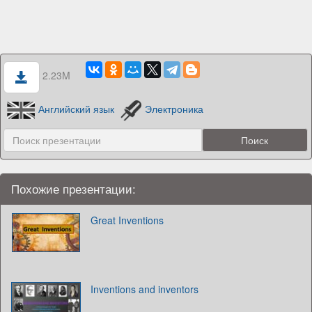
2.23M
Английский язык
Электроника
Похожие презентации:
Great Inventions
Inventions and inventors