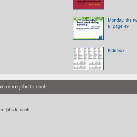
Monday, the tw
8, page 49
Kids box
two more jobs to each
re jobs to each.