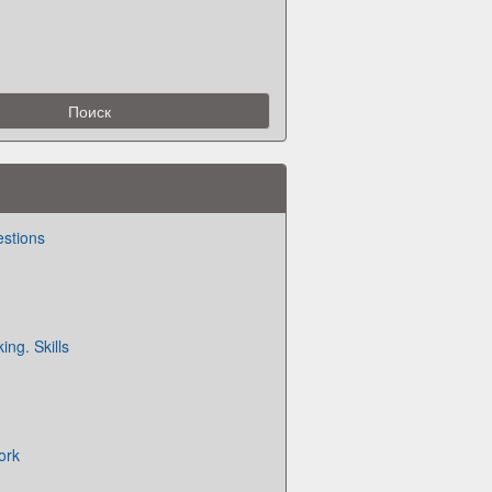
estions
ing. Skills
ork