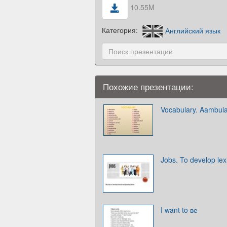
10.55M
Категория:
Английский язык
Похожие презентации:
Vocabulary. Aambul
Jobs. To develop lexi
I want to ве