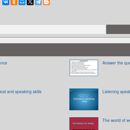
ance
Answer the qu
cal and speaking skills
Listening speak
The world of w