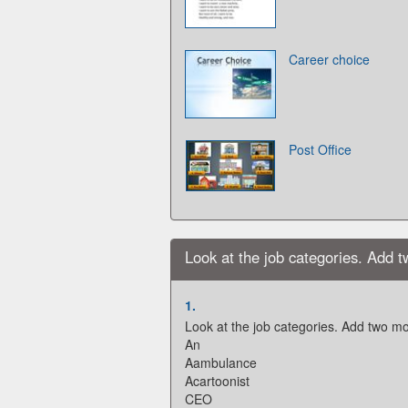
Career choice
Post Office
Look at the job categories. Add 
1.
Look at the job categories. Add two mo
An
Aambulance
Acartoonist
CEO