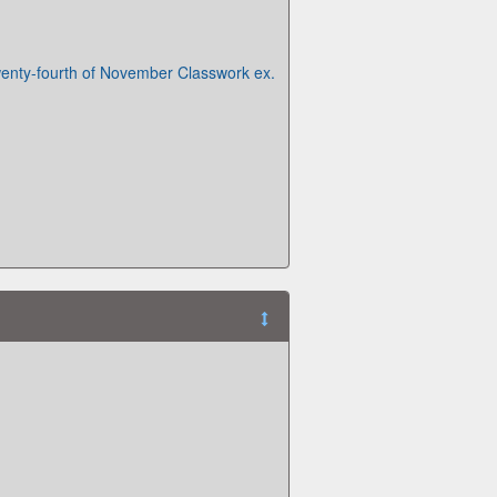
enty-fourth of November Classwork ex.