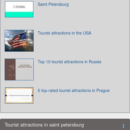
Saint-Petersburg
Tourist attractions in the USA
Top 10 tourist attractions in Russia
5 top-rated tourist attractions in Prague
Tourist attractions in saint petersburg