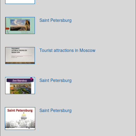
Saint Petersburg
Tourist attractions in Moscow
Saint Petersburg
Saint Petersburg