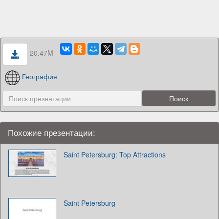
20.47M
География
Похожие презентации:
Saint Petersburg: Top Attractions
Saint Petersburg