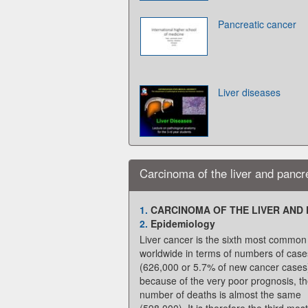
Pancreatic cancer
Liver diseases
Carcinoma of the liver and pancr
1.
CARCINOMA OF THE LIVER AND
2.
Epidemiology
Liver cancer is the sixth most common
worldwide in terms of numbers of case
(626,000 or 5.7% of new cancer cases
because of the very poor prognosis, t
number of deaths is almost the same
(598,000). It is therefore the third most