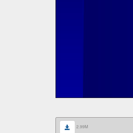
2.99M