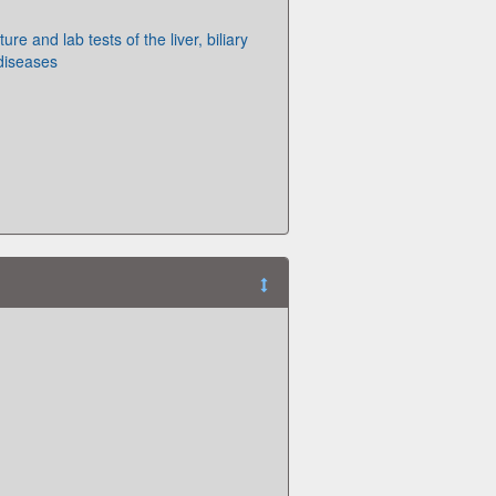
ture and lab tests of the liver, biliary
diseases