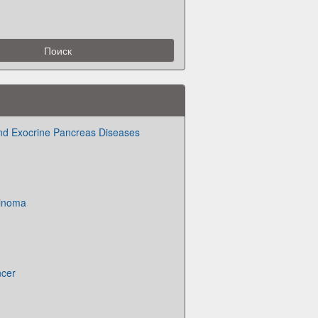
, and Exocrine Pancreas Diseases
cinoma
ncer