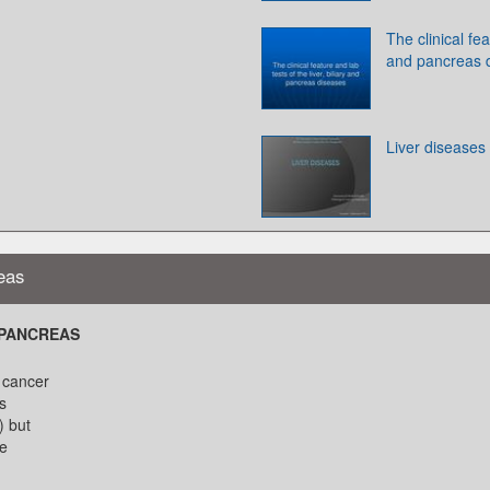
The clinical fea
and pancreas 
Liver diseases
eas
 PANCREAS
 cancer
s
) but
he