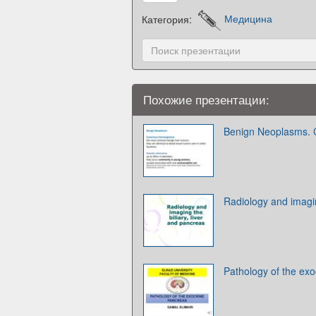
Категория:
Медицина
Похожие презентации:
Benign Neoplasms.
Radiology and imagin
Pathology of the ex