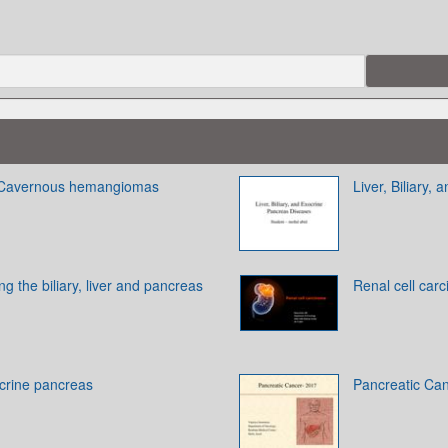
 Cavernous hemangiomas
Liver, Biliary
g the biliary, liver and pancreas
Renal cell car
ocrine pancreas
Pancreatic Ca