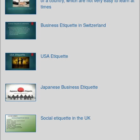
of a country, which are not very easy to learn at
times
Business Etiquette in Switzerland
USA Etiquette
Japanese Business Etiquette
Social etiquette in the UK