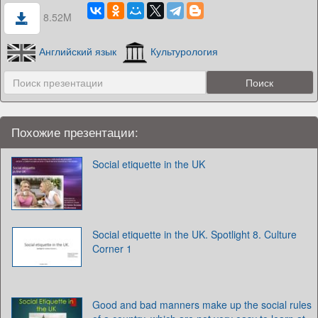
8.52M
Английский язык
Культурология
Похожие презентации:
Social etiquette in the UK
Social etiquette in the UK. Spotlight 8. Culture
Corner 1
Good and bad manners make up the social rules