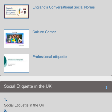
England's Conversational Social Norms
Culture Corner
Professional etiquette
Social Etiquette in the UK
1.
Social Etiquette in the UK
2.