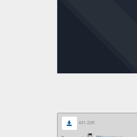
431.22K