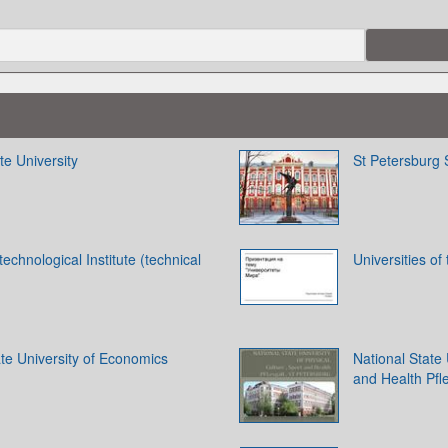
te University
St Petersburg S
technological Institute (technical
Universities of
te University of Economics
National State 
and Health Pfl