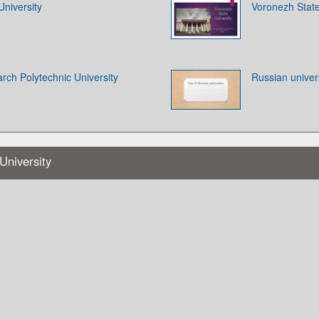
University
Voronezh State
rch Polytechnic University
Russian univers
University