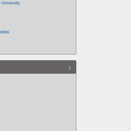
 University
ities