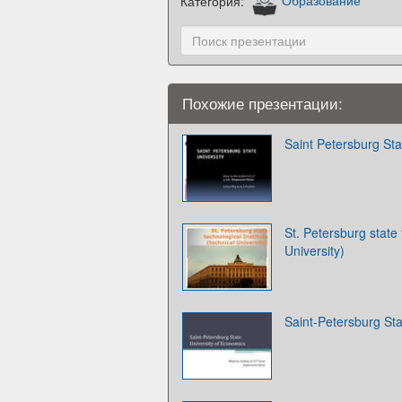
Категория:
Образование
Похожие презентации:
Saint Petersburg Sta
St. Petersburg state 
University)
Saint-Petersburg Sta