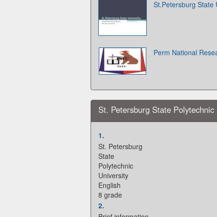
St.Petersburg State 
Perm National Resea
St. Petersburg State Polytechnic 
1.
St. Petersburg
State
Polytechnic
University
English
8 grade
2.
Brief information