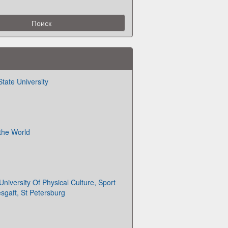
tate University
 the World
University Of Physical Culture, Sport
esgaft, St Petersburg