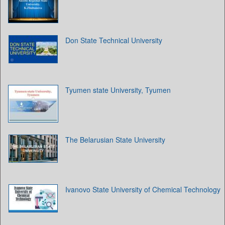
Don State Technical University
Tyumen state University, Tyumen
The Belarusian State University
Ivanovo State University of Chemical Technology