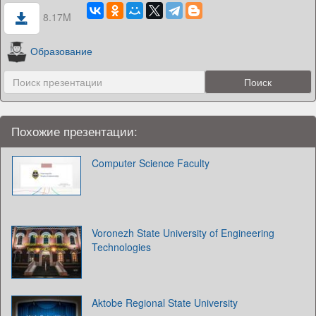
8.17M
Образование
Похожие презентации:
Computer Science Faculty
Voronezh State University of Engineering
Technologies
Aktobe Regional State University