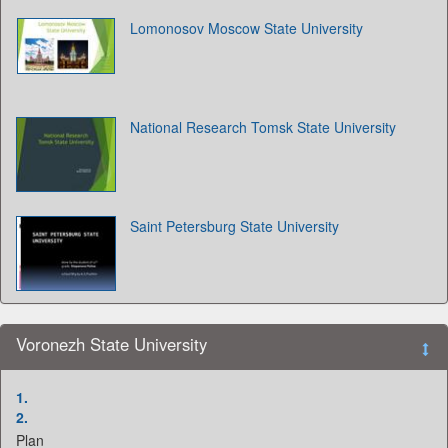
Lomonosov Moscow State University
National Research Tomsk State University
Saint Petersburg State University
Voronezh State University
1.
2.
Plan