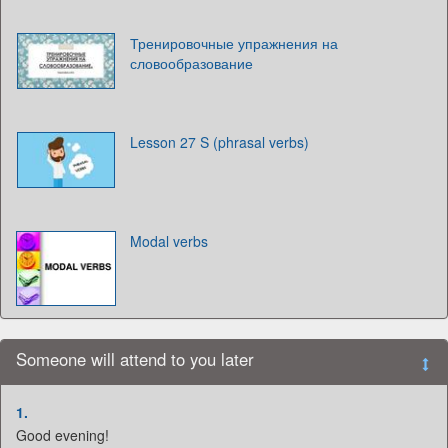
Тренировочные упражнения на
словообразование
Lesson 27 S (phrasal verbs)
Modal verbs
Someone will attend to you later
1.
Good evening!