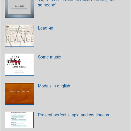
someone’
Lead -in
Some music
Modals in english
Present perfect simple and continuous