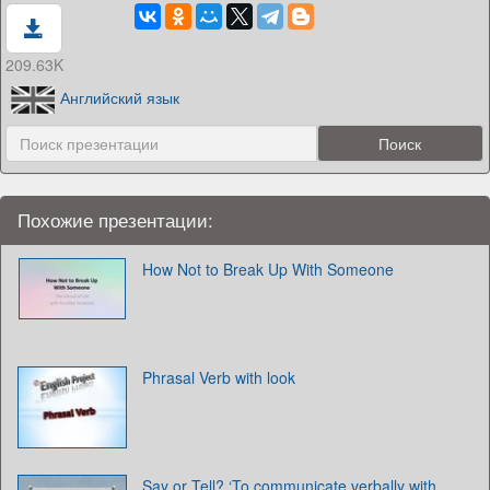
209.63K
Английский язык
Похожие презентации:
How Not to Break Up With Someone
Phrasal Verb with look
Say or Tell? ‘To communicate verbally with