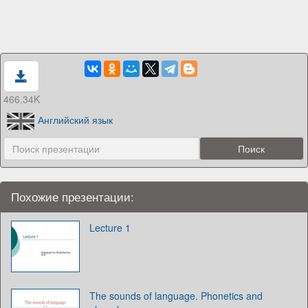
466.34K
Английский язык
Похожие презентации:
Lecture 1
The sounds of language. Phonetics and