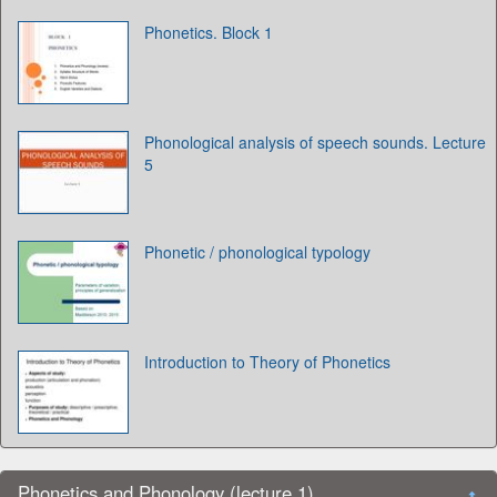
Phonetics. Block 1
Phonological analysis of speech sounds. Lecture
5
Phonetic / phonological typology
Introduction to Theory of Phonetics
Phonetics and Phonology (lecture 1)