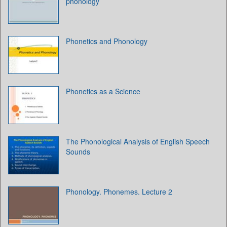
phonology
Phonetics and Phonology
Phonetics as a Science
The Phonological Analysis of English Speech
Sounds
Phonology. Phonemes. Lecture 2