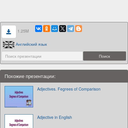
1.25M
Английский язык
Похожие презентации:
Adjectives. Fegrees of Comparison
Adjective in English