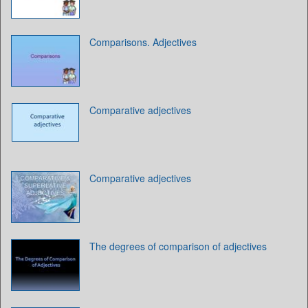
Comparisons. Adjectives
Comparative adjectives
Comparative adjectives
The degrees of comparison of adjectives