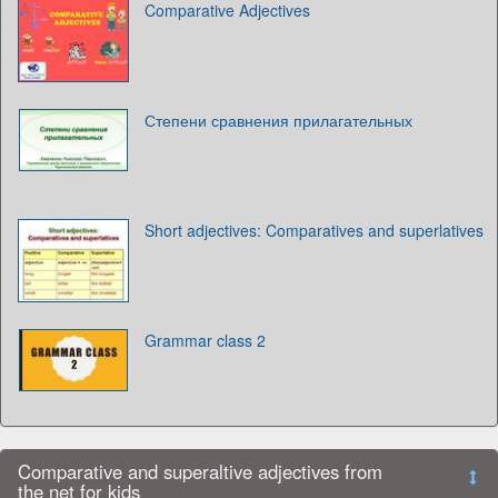
Comparative Adjectives
Степени сравнения прилагательных
Short adjectives: Comparatives and superlatives
Grammar class 2
Comparative and superaltive adjectives from
the net for kids