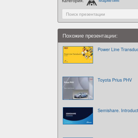
Категория:
Маркетинг
Похожие презентации:
Power Line Transdu
Toyota Prius PHV
Semishare. Introduc