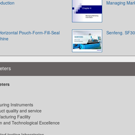
oduction
Managing Marke
 Horizontal Pouch-Form-Fill-Seal
Senfeng. SF30
chine
eters
eters
uring Instruments
ct quality and service
acturing Facility
n and Technological Excellence
sted testing laboratories