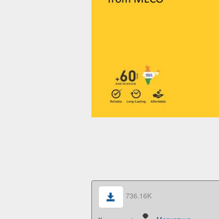
736.16K