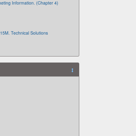
ting Information. (Chapter 4)
15M. Technical Solutions