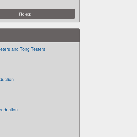
eters and Tong Testers
duction
roduction