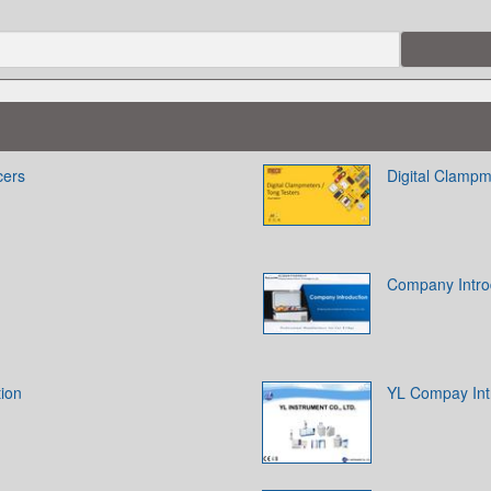
cers
Digital Clampm
Company Intro
tion
YL Compay Int