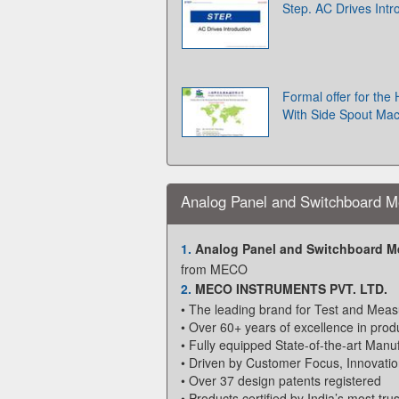
Step. AC Drives Intr
Formal offer for the
With Side Spout Ma
Analog Panel and Switchboard M
1.
Analog Panel and Switchboard M
from MECO
2.
MECO INSTRUMENTS PVT. LTD.
• The leading brand for Test and Meas
• Over 60+ years of excellence in produ
• Fully equipped State-of-the-art Manuf
• Driven by Customer Focus, Innovatio
• Over 37 design patents registered
• Products certified by India’s most tru