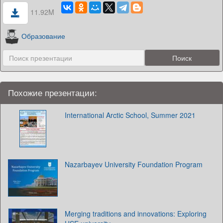
11.92M
Образование
Похожие презентации:
International Arctic School, Summer 2021
Nazarbayev University Foundation Program
Merging traditions and innovations: Exploring