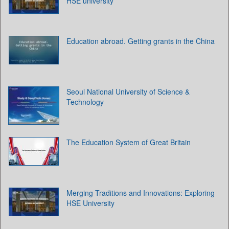
HSE university
Education abroad. Getting grants in the China
Seoul National University of Science &
Technology
The Education System of Great Britain
Merging Traditions and Innovations: Exploring
HSE University