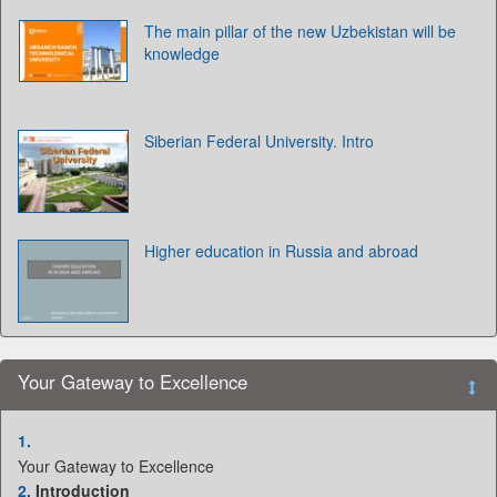
The main pillar of the new Uzbekistan will be
knowledge
Siberian Federal University. Intro
Higher education in Russia and abroad
Your Gateway to Excellence
1.
Your Gateway to Excellence
2.
Introduction