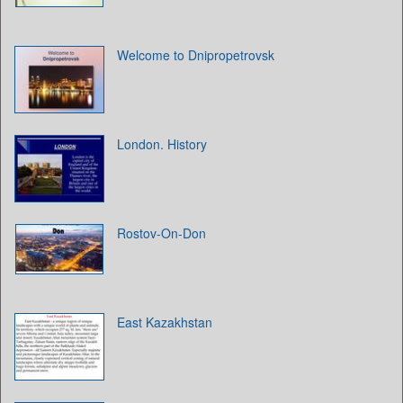
Welcome to Dnipropetrovsk
London. History
Rostov-On-Don
East Kazakhstan