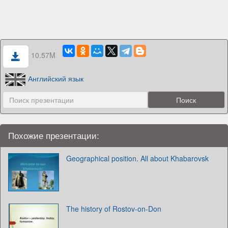
10.57M
Английский язык
Похожие презентации:
Geographical position. All about Khabarovsk
The history of Rostov-on-Don