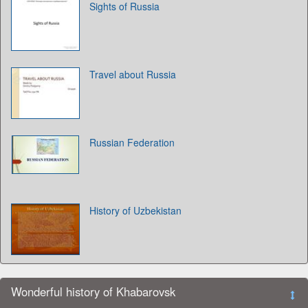
Sights of Russia
Travel about Russia
Russian Federation
History of Uzbekistan
Wonderful history of Khabarovsk