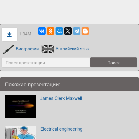
1.34M
Биографии
Английский язык
Похожие презентации:
James Clerk Maxwell
Electrical engineering