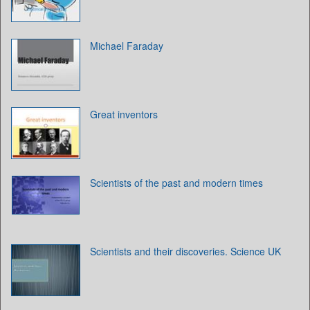
Michael Faraday
Great inventors
Scientists of the past and modern times
Scientists and their discoveries. Science UK