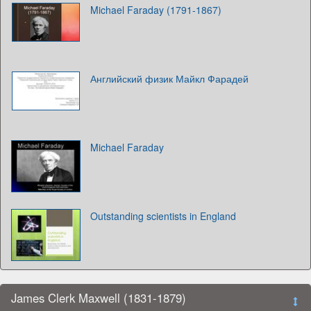
Michael Faraday (1791-1867)
Английский физик Майкл Фарадей
Michael Faraday
Outstanding scientists in England
James Clerk Maxwell (1831-1879)