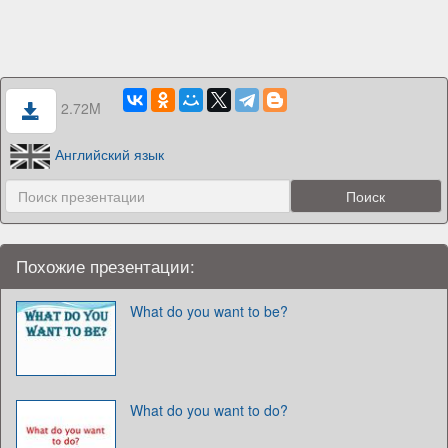
2.72M
Английский язык
Похожие презентации:
What do you want to be?
What do you want to do?