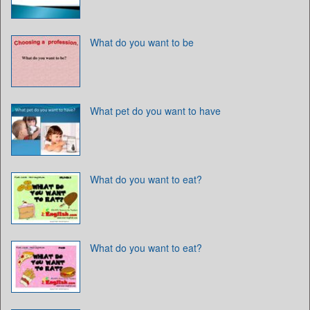
What do you want to be
What pet do you want to have
What do you want to eat?
What do you want to eat?