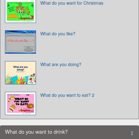
What do you want for Christmas
What do you like?
What are you doing?
What do you want to eat? 2
What do you want to drink?