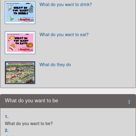
What do you want to drink?
What do you want to eat?
What do they do
What do you want to be
1.
What do you want to be?
2.