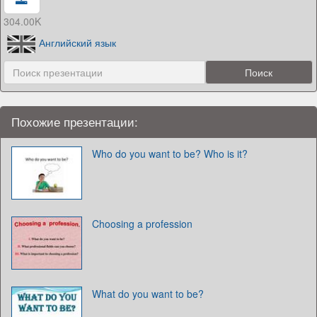
304.00K
Английский язык
Похожие презентации:
Who do you want to be? Who is it?
Choosing a profession
What do you want to be?