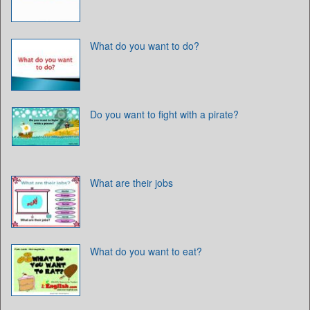
What do you want to do?
Do you want to fight with a pirate?
What are their jobs
What do you want to eat?