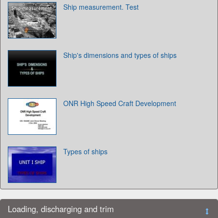
Ship measurement. Test
Ship's dimensions and types of ships
ONR High Speed Craft Development
Types of ships
Loading, discharging and trim