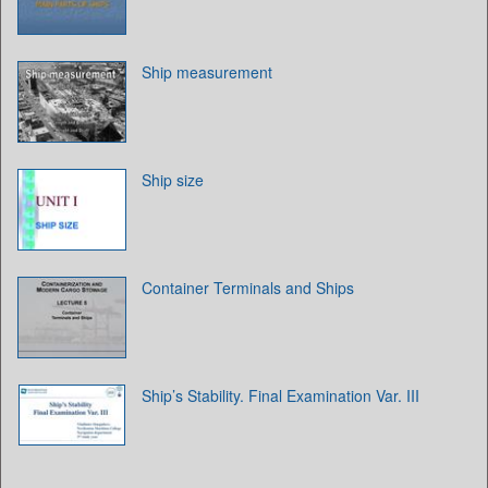
Ship measurement
Ship size
Container Terminals and Ships
Ship’s Stability. Final Examination Var. III