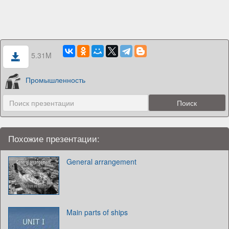
5.31M
Промышленность
Похожие презентации:
General arrangement
Main parts of ships