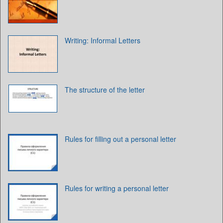
Writing: Informal Letters
The structure of the letter
Rules for filling out a personal letter
Rules for writing a personal letter