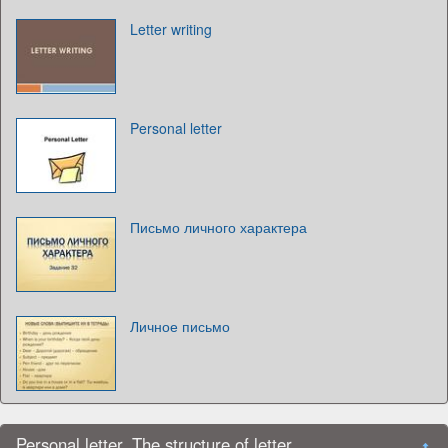
Letter writing
Personal letter
Письмо личного характера
Личное письмо
Personal letter. The structure of letter