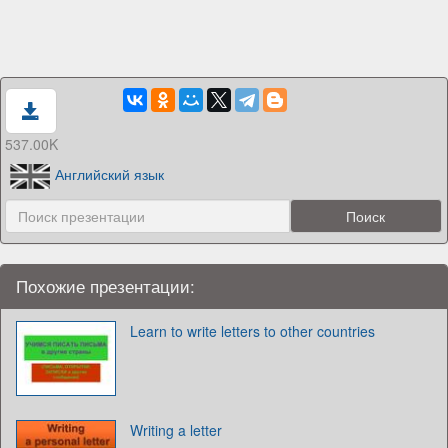
537.00K
Английский язык
Похожие презентации:
Learn to write letters to other countries
Writing a letter