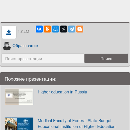
1.04M
Образование
Похожие презентации:
Higher education in Russia
Medical Faculty of Federal State Budget
Educational Institution of Higher Education