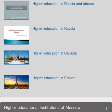
Higher education in Russia and abroad
Higher education in Russia
Higher education in Canada
Higher education in France
Higher educational institutions of Moscow