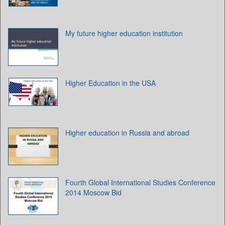
My future higher education institution
Higher Education in the USA
Higher education in Russia and abroad
Fourth Global International Studies Conference
2014 Moscow Bid