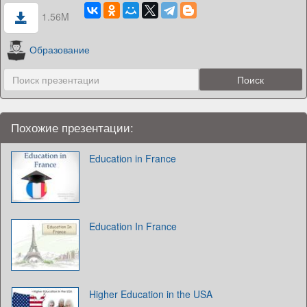
1.56M
Образование
Похожие презентации:
Education in France
Education In France
Higher Education in the USA