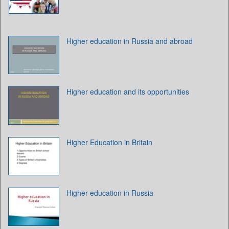
Higher education in Russia and abroad
Higher education and its opportunities
Higher Education in Britain
Higher education in Russia