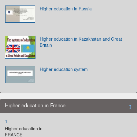
Higher education in Russia
Higher education in Kazakhstan and Great
Britain
Higher education system
Higher education in France
1.
Higher education in
FRANCE