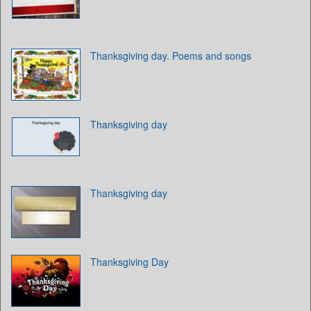
Thanksgiving day. Poems and songs
Thanksgiving day
Thanksgiving day
Thanksgiving Day