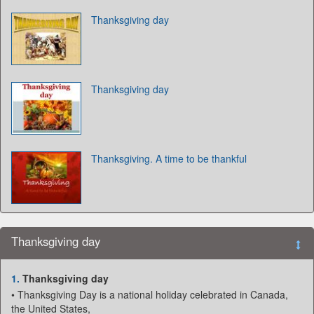
Thanksgiving day
Thanksgiving day
Thanksgiving. A time to be thankful
Thanksgiving day
1.
Thanksgiving day
• Thanksgiving Day is a national holiday celebrated in Canada,
the United States,