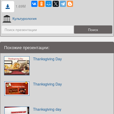
1.69M
Культурология
Похожие презентации:
Thanksgiving Day
Thanksgiving Day
Thanksgiving day