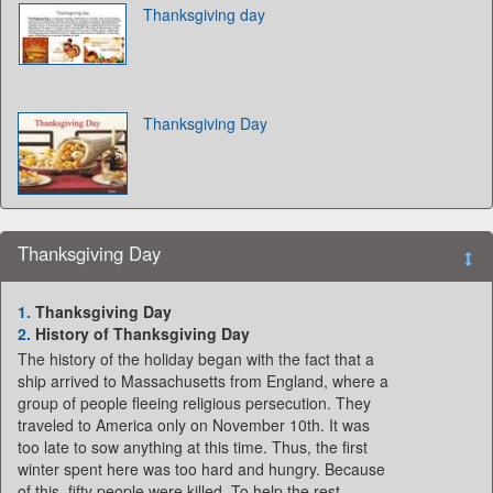
Thanksgiving day
Thanksgiving Day
Thanksgiving Day
1.
Thanksgiving Day
2.
History of Thanksgiving Day
The history of the holiday began with the fact that a
ship arrived to Massachusetts from England, where a
group of people fleeing religious persecution. They
traveled to America only on November 10th. It was
too late to sow anything at this time. Thus, the first
winter spent here was too hard and hungry. Because
of this, fifty people were killed. To help the rest