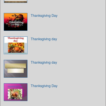
Thanksgiving Day
Thanksgiving day
Thanksgiving day
Thanksgiving Day