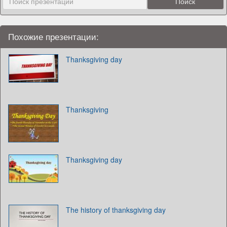
Похожие презентации:
Thanksgiving day
Thanksgiving
Thanksgiving day
The history of thanksgiving day