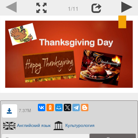
1/11
7.37M
Английский язык
Культурология