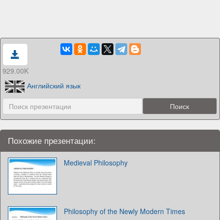
929.00K
Английский язык
Похожие презентации:
Medieval Philosophy
Philosophy of the Newly Modern Times