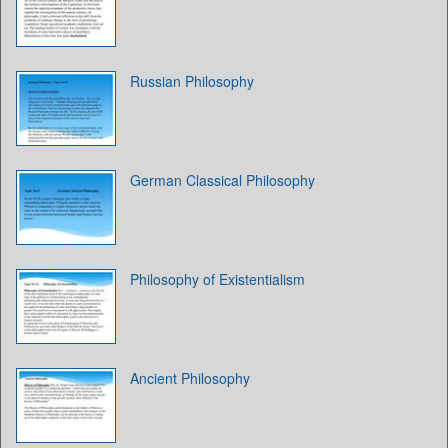
Russian Philosophy
German Classical Philosophy
Philosophy of Existentialism
Ancient Philosophy