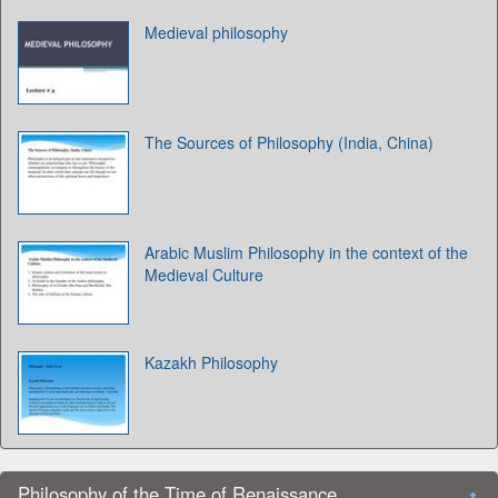
Medieval philosophy
The Sources of Philosophy (India, China)
Arabic Muslim Philosophy in the context of the
Medieval Culture
Kazakh Philosophy
Philosophy of the Time of Renaissance