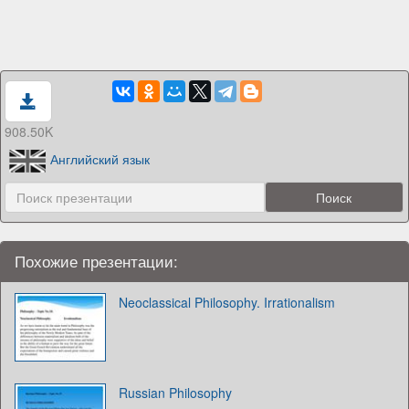
908.50K
Английский язык
Похожие презентации:
Neoclassical Philosophy. Irrationalism
Russian Philosophy