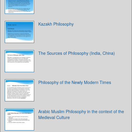
Kazakh Philosophy
The Sources of Philosophy (India, China)
Philosophy of the Newly Modern Times
Arabic Muslim Philosophy in the context of the
Medieval Culture