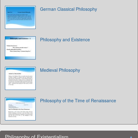
German Classical Philosophy
Philosophy and Existence
Medieval Philosophy
Philosophy of the Time of Renaissance
Philosophy of Existentialism