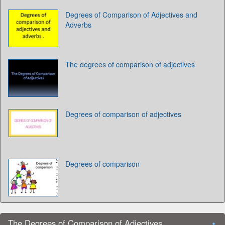
Degrees of Comparison of Adjectives and
Adverbs
The degrees of comparison of adjectives
Degrees of comparison of adjectives
Degrees of comparison
The Degrees of Comparison of Adjectives