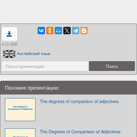
412.50K
Английский язык
Похожие презентации:
The degrees of comparison of adjectives
The Degrees of Comparison of Adjectives