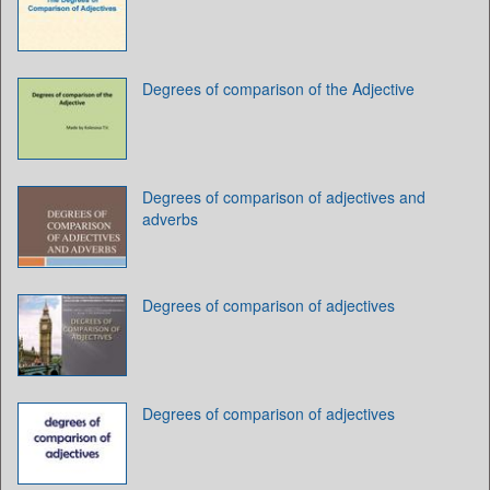
Degrees of comparison of the Adjective
Degrees of comparison of adjectives and
adverbs
Degrees of comparison of adjectives
Degrees of comparison of adjectives